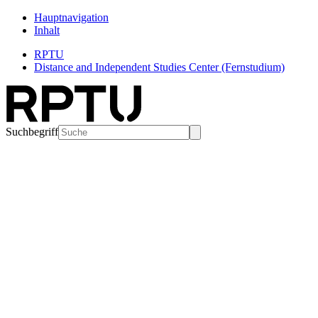
Hauptnavigation
Inhalt
RPTU
Distance and Independent Studies Center (Fernstudium)
Suchbegriff