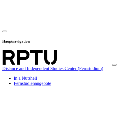
Hauptnavigation
Distance and Independent Studies Center (Fernstudium)
In a Nutshell
Fernstudienangebote